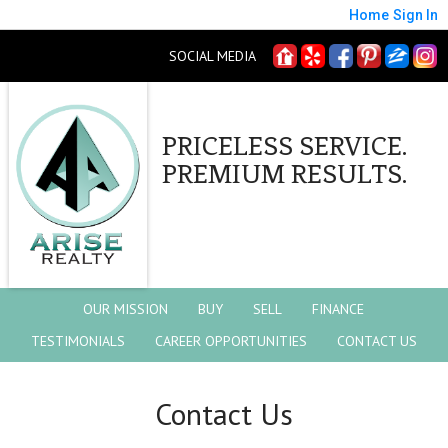
Home
Sign In
SOCIAL MEDIA
PRICELESS SERVICE.
PREMIUM RESULTS.
OUR MISSION
BUY
SELL
FINANCE
TESTIMONIALS
CAREER OPPORTUNITIES
CONTACT US
Contact Us