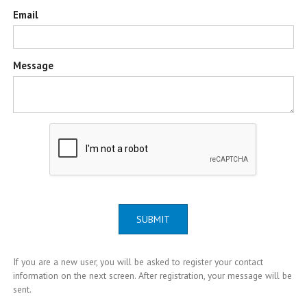
Email
Message
SUBMIT
If you are a new user, you will be asked to register your contact
information on the next screen. After registration, your message will be
sent.