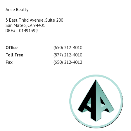
Arise Realty
3 East Third Avenue, Suite 200
San Mateo, CA 94401
DRE#: 01491399
Office
(650) 212-4010
Toll Free
(877) 212-4010
Fax
(650) 212-4012