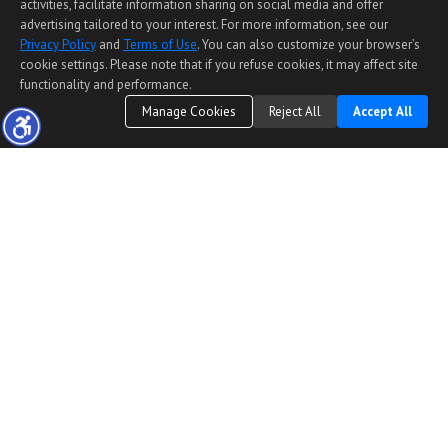
activities, facilitate information sharing on social media and offer
advertising tailored to your interest. For more information, see our
Privacy Policy
and
Terms of Use
. You can also customize your browser’s
cookie settings. Please note that if you refuse cookies, it may affect site
functionality and performance.
Manage Cookies
Reject All
Accept All