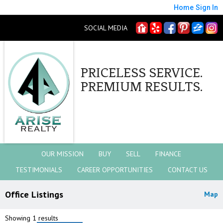
Home
Sign In
SOCIAL MEDIA
PRICELESS SERVICE.
PREMIUM RESULTS.
OUR MISSION
BUY
SELL
FINANCE
TESTIMONIALS
CAREER OPPORTUNITIES
CONTACT US
Office Listings
Map
Showing 1 results