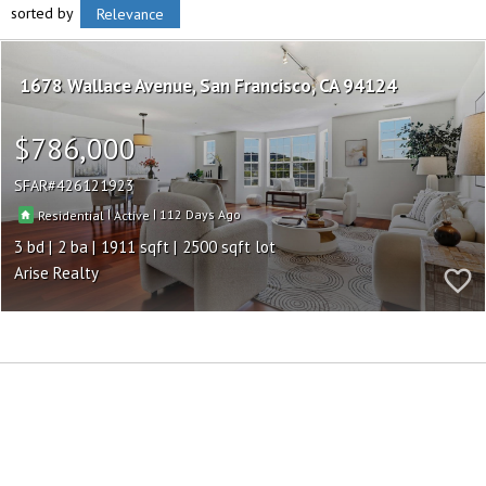
sorted by
Relevance
1678 Wallace Avenue
San Francisco
CA 94124
$786,000
SFAR
426121923
|
|
112
Residential
Active
3
2
1911
2500
Arise Realty