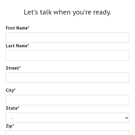
Let's talk when you're ready.
First Name
*
Last Name
*
Street
*
City
*
State
*
Zip
*