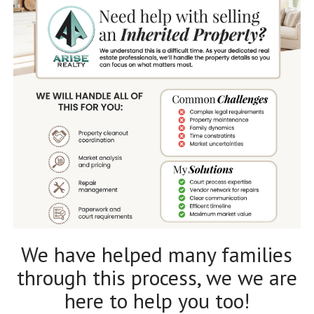
We have helped many families
through this process, we we are
here to help you too!