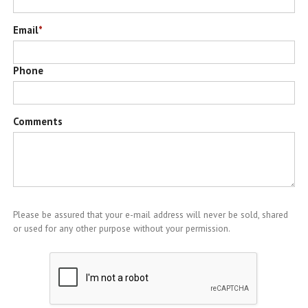
Email
*
Phone
Comments
Please be assured that your e-mail address will never be sold, shared
or used for any other purpose without your permission.