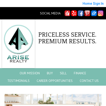
Home
Sign In
SOCIAL MEDIA
PRICELESS SERVICE.
PREMIUM RESULTS.
OUR MISSION
BUY
SELL
FINANCE
TESTIMONIALS
CAREER OPPORTUNITIES
CONTACT US